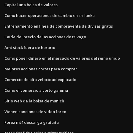
Capital una bolsa de valores
Cómo hacer operaciones de cambio en sri lanka
Entrenamiento en línea de compraventa de divisas gratis
Caída del precio de las acciones de trivago
Amt stock fuera de horario
Cómo poner dinero en el mercado de valores del reino unido
Mejores acciones cortas para comprar
Comercio de alta velocidad explicado
Cómo el comercio a corto gamma
Sitio web de la bolsa de munich
Vienen canciones de video forex
Forex mt4 descarga gratuita
Monedas fiduciarias y criptográficas