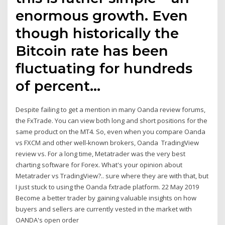
enormous growth. Even
though historically the
Bitcoin rate has been
fluctuating for hundreds
of percent…
Despite failing to get a mention in many Oanda review forums,
the FxTrade. You can view both long and short positions for the
same product on the MT4. So, even when you compare Oanda
vs FXCM and other well-known brokers, Oanda TradingView
review vs. For a long time, Metatrader was the very best
charting software for Forex. What's your opinion about
Metatrader vs TradingView?.. sure where they are with that, but
I just stuck to using the Oanda fxtrade platform. 22 May 2019
Become a better trader by gaining valuable insights on how
buyers and sellers are currently vested in the market with
OANDA's open order