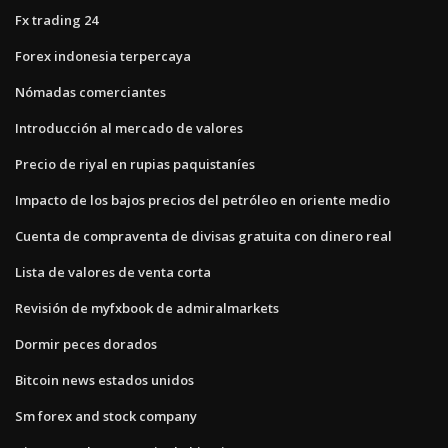
Fx trading 24
Forex indonesia terpercaya
Nómadas comerciantes
Introducción al mercado de valores
Precio de riyal en rupias paquistaníes
Impacto de los bajos precios del petróleo en oriente medio
Cuenta de compraventa de divisas gratuita con dinero real
Lista de valores de venta corta
Revisión de myfxbook de admiralmarkets
Dormir peces dorados
Bitcoin news estados unidos
Sm forex and stock company