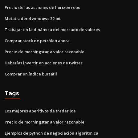
Precio de las acciones de horizon robo
Metatrader 4 windows 32 bit
Trabajar en la dinámica del mercado de valores
Comprar stock de petróleo ahora
Precio de morningstar a valor razonable
Deberías invertir en acciones de twitter
Comprar un índice bursátil
Tags
Los mejores aperitivos de trader joe
Precio de morningstar a valor razonable
Ejemplos de python de negociación algorítmica