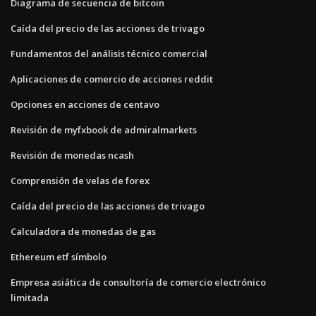
Diagrama de secuencia de bitcoin
Caída del precio de las acciones de trivago
Fundamentos del análisis técnico comercial
Aplicaciones de comercio de acciones reddit
Opciones en acciones de centavo
Revisión de myfxbook de admiralmarkets
Revisión de monedas ncash
Comprensión de velas de forex
Caída del precio de las acciones de trivago
Calculadora de monedas de gas
Ethereum etf símbolo
Empresa asiática de consultoría de comercio electrónico
limitada