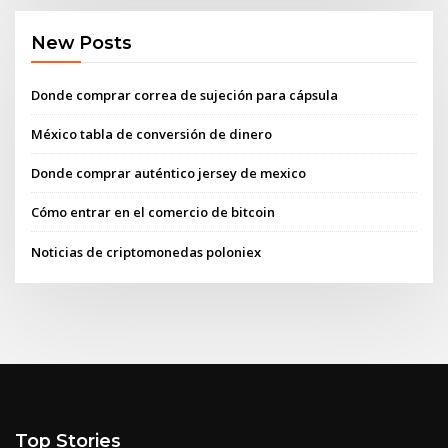
New Posts
Donde comprar correa de sujeción para cápsula
México tabla de conversión de dinero
Donde comprar auténtico jersey de mexico
Cómo entrar en el comercio de bitcoin
Noticias de criptomonedas poloniex
Top Stories