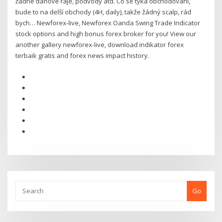
žádné daňové ráje, podvody atd. Co se týká obchodování,
bude to na delší obchody (4H, daily), takže žádný scalp, rád
bych… Newforex-live, Newforex Oanda Swing Trade Indicator
stock options and high bonus forex broker for you! View our
another gallery newforex-live, download indikator forex
terbaik gratis and forex news impact history.
Go