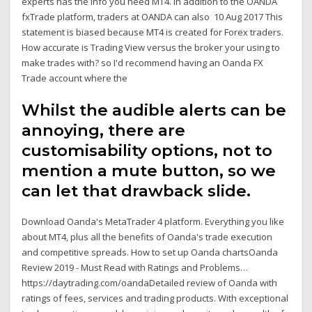
experts has the info you need MT4. In addition to the OANDA
fxTrade platform, traders at OANDA can also 10 Aug 2017 This
statement is biased because MT4 is created for Forex traders.
How accurate is Trading View versus the broker your using to
make trades with? so I'd recommend having an Oanda FX
Trade account where the
Whilst the audible alerts can be
annoying, there are
customisability options, not to
mention a mute button, so we
can let that drawback slide.
Download Oanda's MetaTrader 4 platform. Everything you like
about MT4, plus all the benefits of Oanda's trade execution
and competitive spreads. How to set up Oanda chartsOanda
Review 2019 - Must Read with Ratings and Problems…
https://daytrading.com/oandaDetailed review of Oanda with
ratings of fees, services and trading products. With exceptional