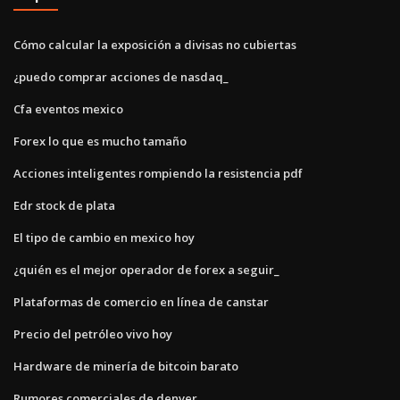
Cómo calcular la exposición a divisas no cubiertas
¿puedo comprar acciones de nasdaq_
Cfa eventos mexico
Forex lo que es mucho tamaño
Acciones inteligentes rompiendo la resistencia pdf
Edr stock de plata
El tipo de cambio en mexico hoy
¿quién es el mejor operador de forex a seguir_
Plataformas de comercio en línea de canstar
Precio del petróleo vivo hoy
Hardware de minería de bitcoin barato
Rumores comerciales de denver