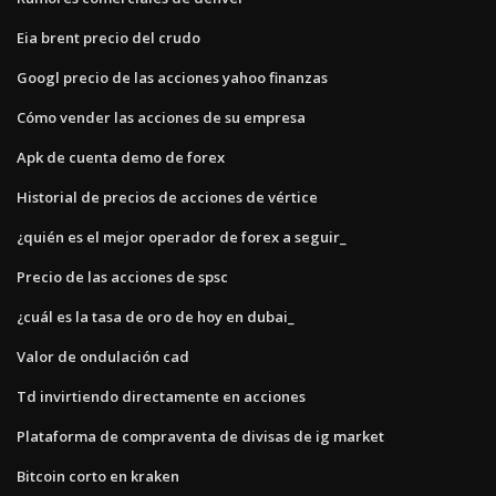
Eia brent precio del crudo
Googl precio de las acciones yahoo finanzas
Cómo vender las acciones de su empresa
Apk de cuenta demo de forex
Historial de precios de acciones de vértice
¿quién es el mejor operador de forex a seguir_
Precio de las acciones de spsc
¿cuál es la tasa de oro de hoy en dubai_
Valor de ondulación cad
Td invirtiendo directamente en acciones
Plataforma de compraventa de divisas de ig market
Bitcoin corto en kraken