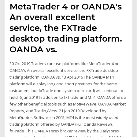
MetaTrader 4 or OANDA's
An overall excellent
service, the FXTrade
desktop trading platform.
OANDA vs.
30 Oct 2019 Traders can use platforms like MetaTrader 4 or
OANDA's An overall excellent service, the FXTrade desktop
trading platform. OANDA vs. 13 Apr 2016 The OANDA MT4
platform will display long and short positions for the same
instrument, but fxTrade (the system of record) will continue to
hold 6 Jun 2019 In addition to fxTrade and MT4, OANDA offers a
few other beneficial tools such as MotiveWave, OANDA Market
Reports, and TradingView. 21 Jan 2019 Developed by
MetaQuotes Software in 2005, MT4 is the most widely used
trading platform offered by OANDA (Full Oanda Review),
fxTrade This OANDA Forex broker review by the DailyForex