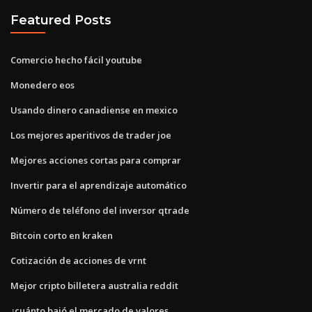
Featured Posts
Comercio hecho fácil youtube
Monedero eos
Usando dinero canadiense en mexico
Los mejores aperitivos de trader joe
Mejores acciones cortas para comprar
Invertir para el aprendizaje automático
Número de teléfono del inversor qtrade
Bitcoin corto en kraken
Cotización de acciones de vrnt
Mejor cripto billetera australia reddit
¿cuánto bajó el mercado de valores_