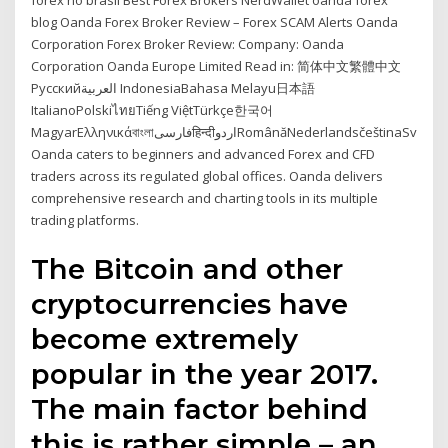
forex no brasil Best Forex Brokers NerdWallet oanda forex
blog Oanda Forex Broker Review – Forex SCAM Alerts Oanda
Corporation Forex Broker Review: Company: Oanda
Corporation Oanda Europe Limited Read in: 简体中文繁體中文
Русскийالعربية IndonesiaBahasa Melayu日本語
ItalianoPolskiไทยTiếng ViệtTürkçe한국어
MagyarΕλληνικάবাংলাفارسیहिन्दीاردوRomânăNederlandsčeština‎Svenska…
Oanda caters to beginners and advanced Forex and CFD
traders across its regulated global offices. Oanda delivers
comprehensive research and charting tools in its multiple
trading platforms.
The Bitcoin and other
cryptocurrencies have
become extremely
popular in the year 2017.
The main factor behind
this is rather simple – an