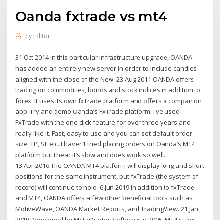
Oanda fxtrade vs mt4
by
Editor
31 Oct 2014 In this particular infrastructure upgrade, OANDA
has added an entirely new server in order to include candles
aligned with the close of the New 23 Aug 2011 OANDA offers
trading on commodities, bonds and stock indices in addition to
forex. It uses its own fxTrade platform and offers a companion
app Try and demo Oanda’s FxTrade platform. I’ve used
FxTrade with the one click feature for over three years and
really like it. Fast, easy to use and you can set default order
size, TP, SL etc. I haven’t tried placing orders on Oanda’s MT4
platform but I hear it’s slow and does work so well.
13 Apr 2016 The OANDA MT4 platform will display long and short
positions for the same instrument, but fxTrade (the system of
record) will continue to hold 6 Jun 2019 In addition to fxTrade
and MT4, OANDA offers a few other beneficial tools such as
MotiveWave, OANDA Market Reports, and TradingView. 21 Jan
2019 Developed by MetaQuotes Software in 2005, MT4 is the