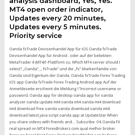
analysis dashboard, Yes, Yes.
MT4 open order indicator,
Updates every 20 minutes,
Updates every 5 minutes.
Priority service
Oanda fxTrade Devisenhandel App für iOS Oanda fxTrade
Devisenhandel App für Android . oder auf der beliebten
MetaTrader 4 (MT4)†-Plattform zu. Which MT4 server should I
select? „Oanda“, „ fxTrade“ und die „fx“-Markenfamilie von
Oanda sind Eigentum der Oanda. Oanda fxTrade Forex Trading
iOS app Oanda fxTrade Forex Trading Android app Auf der
Anmeldeseite erscheint die Meldung \"Incorrect username or
password. Oanda app for desktop oanda app for oanda
analyzer oanda update mt4 oanda mt4 oanda mt4 download
mt4 download free oanda oanda download oanda mt4
download latest java script oanda app at UpdateStar When
you share videos with friends and… Subscribe. 0 €.Oanda FX
real spread on MT4 ForexBrokerz.com qual melhor broker