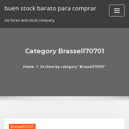
Skip
buen stock barato para comprar
to
content
sm forex and stock company
Category Brassell70701
Home
Archive by category "Brassell70701"
Brassell70701