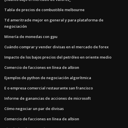
Tabla de precios de combustible melbourne
Td ameritrade mejor en general y para plataforma de
negociación
Minería de monedas con gpu
Cuándo comprar y vender divisas en el mercado de forex
Impacto de los bajos precios del petróleo en oriente medio
Comercio de facciones en línea de albion
Ejemplos de python de negociación algorítmica
E o empresa comercial restaurante san francisco
Informe de ganancias de acciones de microsoft
Cómo negociar un par de divisas
Comercio de facciones en línea de albion