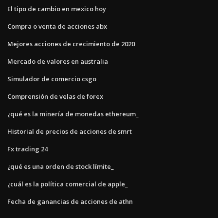
El tipo de cambio en mexico hoy
Compra o venta de acciones abx
Mejores acciones de crecimiento de 2020
Mercado de valores en australia
Simulador de comercio csgo
Comprensión de velas de forex
¿qué es la minería de monedas ethereum_
Historial de precios de acciones de smrt
Fx trading 24
¿qué es una orden de stock límite_
¿cuál es la política comercial de apple_
Fecha de ganancias de acciones de athn