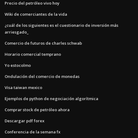
Precio del petróleo vivo hoy
Wiki de comerciantes de la vida
¿cuál de los siguientes es el cuestionario de inversión más
arriesgado_
Comercio de futuros de charles schwab
Horario comercial temprano
Yo estocolmo
Ondulación del comercio de monedas
Visa taiwan mexico
Ejemplos de python de negociación algorítmica
Comprar stock de petróleo ahora
Descargar pdf forex
Conferencia de la semana fx