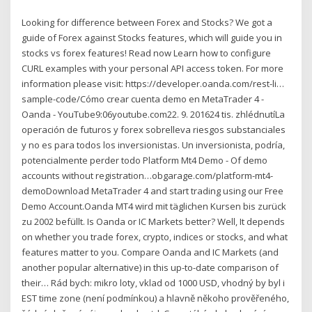
Looking for difference between Forex and Stocks? We got a
guide of Forex against Stocks features, which will guide you in
stocks vs forex features! Read now Learn how to configure
CURL examples with your personal API access token. For more
information please visit: https://developer.oanda.com/rest-li…
sample-code/Cómo crear cuenta demo en MetaTrader 4 -
Oanda - YouTube9:06youtube.com22. 9. 201624 tis. zhlédnutíLa
operación de futuros y forex sobrelleva riesgos substanciales
y no es para todos los inversionistas. Un inversionista, podría,
potencialmente perder todo Platform Mt4 Demo - Of demo
accounts without registration…obgarage.com/platform-mt4-
demoDownload MetaTrader 4 and start trading using our Free
Demo Account.Oanda MT4 wird mit täglichen Kursen bis zurück
zu 2002 befüllt. Is Oanda or IC Markets better? Well, It depends
on whether you trade forex, crypto, indices or stocks, and what
features matter to you. Compare Oanda and IC Markets (and
another popular alternative) in this up-to-date comparison of
their… Rád bych: mikro loty, vklad od 1000 USD, vhodný by byl i
EST time zone (není podmínkou) a hlavně někoho prověřeného,