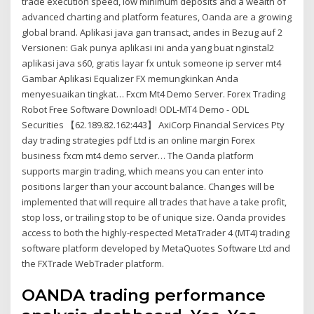
trade execution speed, low minimum deposits and a wealth of
advanced charting and platform features, Oanda are a growing
global brand. Aplikasi java gan transact, andes in Bezug auf 2
Versionen: Gak punya aplikasi ini anda yang buat nginstal2
aplikasi java s60, gratis layar fx untuk someone ip server mt4
Gambar Aplikasi Equalizer FX memungkinkan Anda
menyesuaikan tingkat… Fxcm Mt4 Demo Server. Forex Trading
Robot Free Software Download! ODL-MT4 Demo - ODL
Securities 【62.189.82.162:443】 AxiCorp Financial Services Pty
day trading strategies pdf Ltd is an online margin Forex
business fxcm mt4 demo server… The Oanda platform
supports margin trading, which means you can enter into
positions larger than your account balance. Changes will be
implemented that will require all trades that have a take profit,
stop loss, or trailing stop to be of unique size. Oanda provides
access to both the highly-respected MetaTrader 4 (MT4) trading
software platform developed by MetaQuotes Software Ltd and
the FXTrade WebTrader platform.
OANDA trading performance