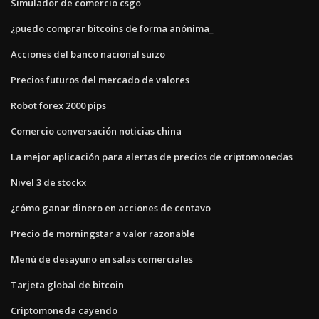
Simulador de comercio csgo
¿puedo comprar bitcoins de forma anónima_
Acciones del banco nacional suizo
Precios futuros del mercado de valores
Robot forex 2000 pips
Comercio conversación noticias china
La mejor aplicación para alertas de precios de criptomonedas
Nivel 3 de stockx
¿cómo ganar dinero en acciones de centavo
Precio de morningstar a valor razonable
Menú de desayuno en salas comerciales
Tarjeta global de bitcoin
Criptomoneda cayendo