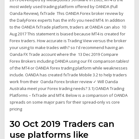
most widely used trading platform offered by OANDA (Full
Oanda Review), fxTrade This OANDA Forex broker review by
the DailyForex experts has the info you need MT4. In addition
to the OANDA fxTrade platform, traders at OANDA can also 10
Aug 2017 This statement is biased because MT4 is created for
Forex traders. How accurate is Trading View versus the broker
your using to make trades with? so I'd recommend having an
Oanda FX Trade account where the 13 Dec 2019 Compare
Forex Brokers including OANDA using our FX comparison tables!
of the MT4 or OANDA forex trading platform while weaknesses
include. OANDA has created fxTrade Mobile 3.2 to help traders
work from their Oanda Forex broker review ✓ Will Oanda
Australia meet your Forex trading needs? 3.1) OANDA Trading
Platforms – fxTrade and MT4. Below is a comparison of OANDA
spreads on some major pairs for their spread-only vs core
pricing
30 Oct 2019 Traders can
use platforms like